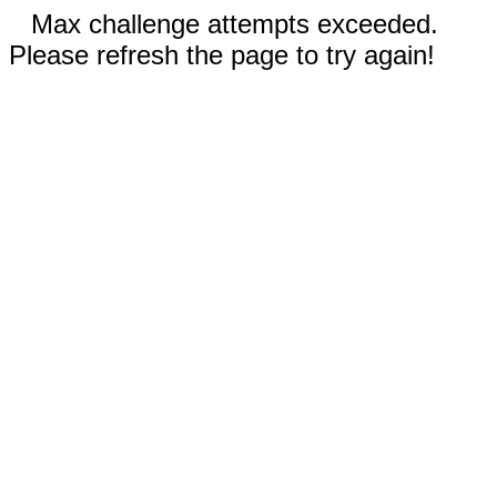
Max challenge attempts exceeded.
Please refresh the page to try again!