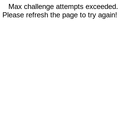
Max challenge attempts exceeded.
Please refresh the page to try again!