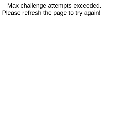
Max challenge attempts exceeded.
Please refresh the page to try again!