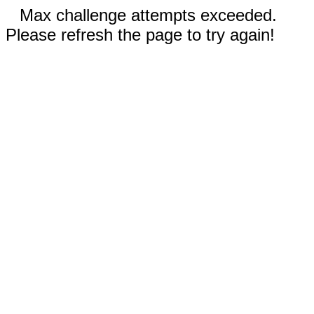
Max challenge attempts exceeded.
Please refresh the page to try again!