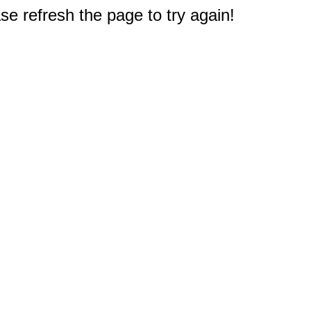
e refresh the page to try again!