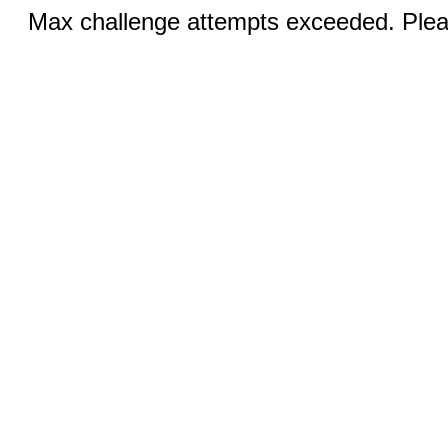
Max challenge attempts exceeded. Pleas