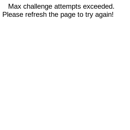
Max challenge attempts exceeded.
Please refresh the page to try again!