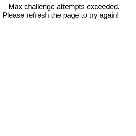
Max challenge attempts exceeded.
Please refresh the page to try again!