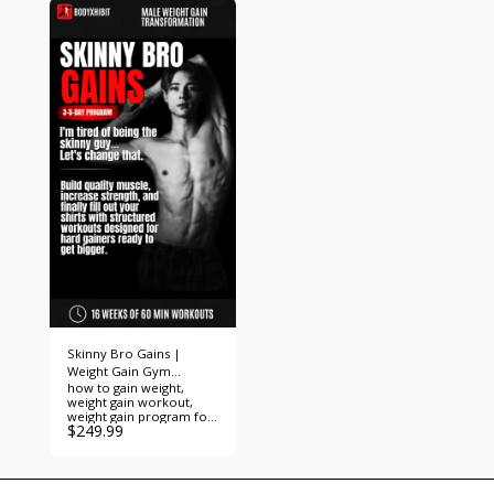
Skinny Bro Gains |
Weight Gain Gym
how to gain weight,
Workout Program
weight gain workout,
weight gain program for
$
249.99
skinny guys, skinny guy
workout, skinny guy
muscle building,
hardgainer workout,
hardgainer program,