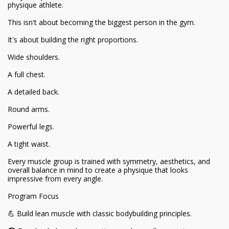
physique athlete.
This isn't about becoming the biggest person in the gym.
It's about building the right proportions.
Wide shoulders.
A full chest.
A detailed back.
Round arms.
Powerful legs.
A tight waist.
Every muscle group is trained with symmetry, aesthetics, and
overall balance in mind to create a physique that looks
impressive from every angle.
Program Focus
💪 Build lean muscle with classic bodybuilding principles.