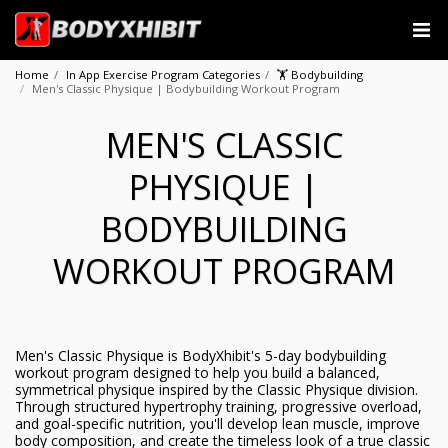
Home
In App Exercise Program Categories
🏋️ Bodybuilding
Men's Classic Physique | Bodybuilding Workout Program
MEN'S CLASSIC
PHYSIQUE |
BODYBUILDING
WORKOUT PROGRAM
Men's Classic Physique is BodyXhibit's 5-day bodybuilding
workout program designed to help you build a balanced,
symmetrical physique inspired by the Classic Physique division.
Through structured hypertrophy training, progressive overload,
and goal-specific nutrition, you'll develop lean muscle, improve
body composition, and create the timeless look of a true classic