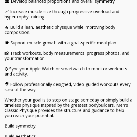
🏛️ Develop balanced proportions and overall symmetry.
📈 Increase muscle size through progressive overload and
hypertrophy training.
🔥 Build a lean, aesthetic physique while improving body
composition.
🍽️ Support muscle growth with a goal-specific meal plan.
📸 Track workouts, body measurements, progress photos, and
your transformation.
⌚ Sync your Apple Watch or smartwatch to monitor workouts
and activity.
🎥 Follow professionally designed, video-guided workouts every
step of the way.
Whether your goal is to step on stage someday or simply build a
timeless physique inspired by the greatest bodybuilders, Men's
Classic Physique provides the structure and guidance to help
you reach your potential.
Build symmetry.
Build aesthetics.