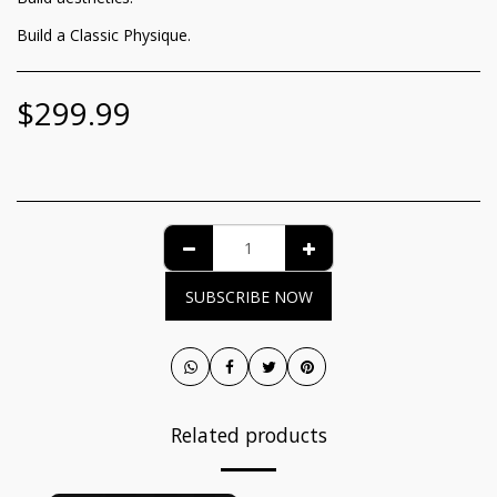
Build a Classic Physique.
$
299.99
SUBSCRIBE NOW
Related products