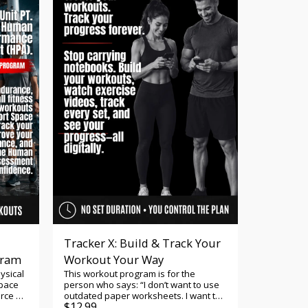
ctional
you're preparing for Ranger School,
enhancing your tactical fitness, or
s, and
challenging yourself to perform at an
ing
elite level, this program helps you train
dio
with purpose and confidence.
PFT
nd
ert
ith
ence. -
th
 in the
g to
rrent
rove
to
he
Tracker X: Build & Track Your
gram
Workout Your Way
PFT:
d a
ysical
This workout program is for the
lop
Space
person who says: “I don’t want to use
neuver
orce PT
outdated paper worksheets. I want to
$
12.99
s. Our
gram.
track my workouts, progress, and