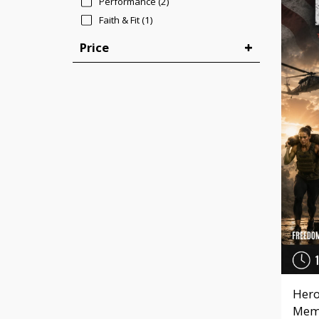
Performance
(2)
Faith & Fit
(1)
Price
Hero
Memo