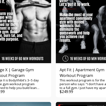
 push and pull training. 🏋️
ase lean muscle with progressive
e recovery by
ing complementary muscle
orkouts,
ess photos, body
rements, and strength gains.
r you're training three, four, or
ays per week, this program
es the flexibility and structure to
ou continue getting stronger.
professionally designed
uts, exercise demonstration
, workout tracking, progress
ring, and built-in accountability,
 always know exactly what to do
time you step into the gym. Push
nger. Become
er.
ge X | Garage Gym
Apt Fit | Apartment Gym
kout Program
Workout Program
e X is BodyXhibit's 3–5 day
This workout program is for the
e gym workout program
person who says: “I don’t have 
ed to help you build lean
to a full gym. I just have my apa
.99
$
249.99
e, increase strength, and burn
gym — a few dumbbells, cables,
at using the equipment in your
maybe a bench or treadmill. I wa
e gym. Whether your setup
program that actually works wit
es a squat rack, barbell,
I’ve got and still gets me stronge