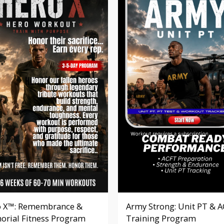
 X™: Remembrance &
Army Strong: Unit PT & 
rial Fitness Program
Training Program