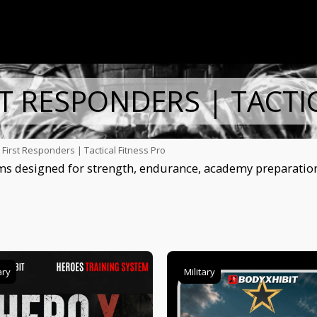
ST RESPONDERS | TACTI
& First Responders | Tactical Fitness Pro
s designed for strength, endurance, academy preparation, 
ary
Military