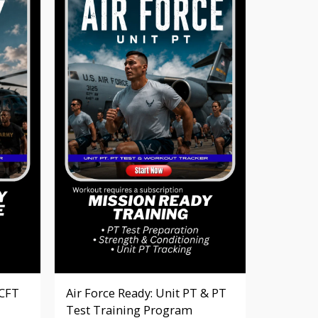
ACFT
Air Force Ready: Unit PT & PT
Test Training Program