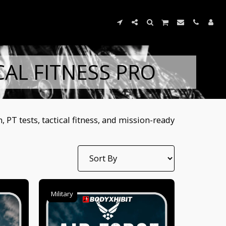
CAL FITNESS PRO
PT tests, tactical fitness, and mission-ready
Military