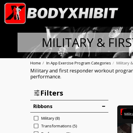
MILITARY & FIR
Home
In App Exercise Program Categories
Military 
Military and first responder workout program
performance.
Filters
Ribbons
Milit
Military
(8)
Transformations
(5)