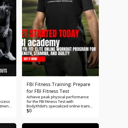
monitor body measurements, upload
transformation photos, and celebrate
every milestone as you become
stronger, healthier, more confident,
and committed to living a life that
reflects both physical and spiritual
discipline.
FBI Fitness Training: Prepare
for FBI Fitness Test
Achieve peak physical performance
access
for the FBI Fitness Test with
rtment
BodyXhibit’s specialized online training
$
0
program. Build strength, stamina, and
nt a
speed to pass with confidence. Start
h what
today! Crush the FBI Fitness Test with
r,
BodyXhibit’s Specialized Training